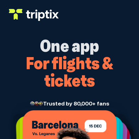
Skip to main content
One app
For flights &
tickets
Trusted by 80,000+ fans