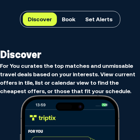
Discover
Book
Set Alerts
Discover
For You curates the top matches and unmissable
travel deals based on your interests. View current
offers in tile, list or calendar view to find the
cheapest offers, or those that fit your schedule.