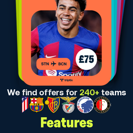
We find offers for
240+
teams
Features