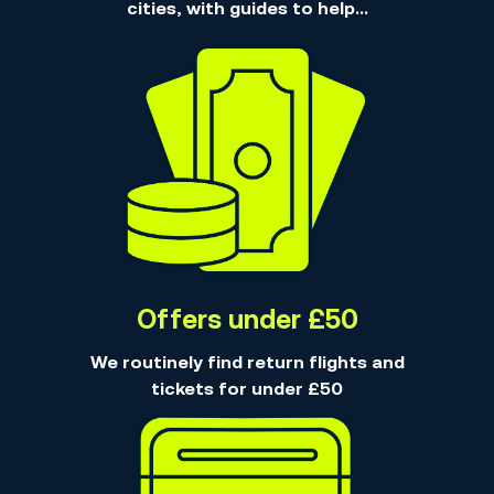
cities, with guides to help...
Offers under £50
We routinely find return flights and
tickets for under £50