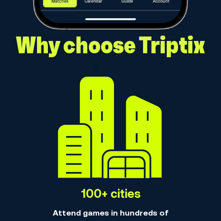
Why choose Triptix
100+ cities
Attend games in hundreds of