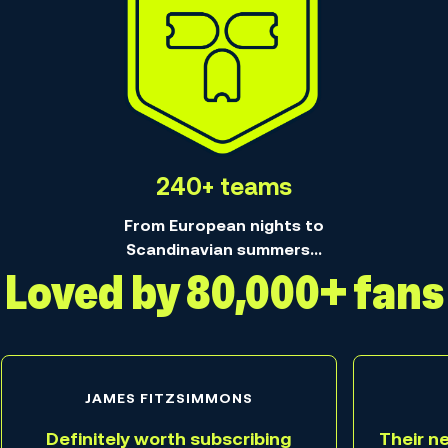
240+ teams
From European nights to
Scandinavian summers...
Loved by 80,000+ fans
JAMES FITZSIMMONS
Definitely worth subscribing
Their n