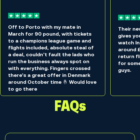
Off to Porto with my mate in
Their ne
March for 90 pound, with tickets
gives you
to a champions league game and
watch In
flights included, absolute steal of
around £
a deal, couldn’t fault the lads who
return f
run the business always spot on
for som
with everything. Fingers crossed
guys.
there’s a great offer in Denmark
around October time 🤞 Would love
to go there
FAQs